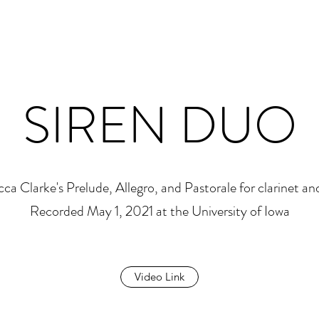
SIREN DUO
ca Clarke's Prelude, Allegro, and Pastorale for clarinet and
Recorded May 1, 2021 at the University of Iowa
Video Link