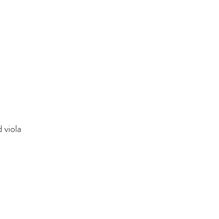
 viola