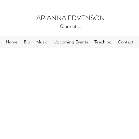
ARIANNA EDVENSON
Clarinetist
Home
Bio
Music
Upcoming Events
Teaching
Contact