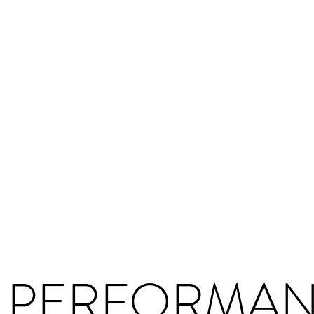
 PERFORMA