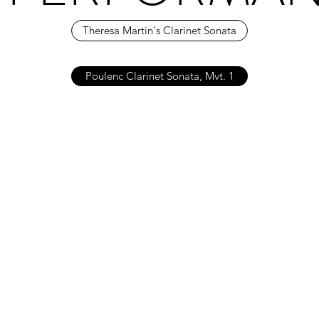
Theresa Martin's Clarinet Sonata
Poulenc Clarinet Sonata, Mvt. 1