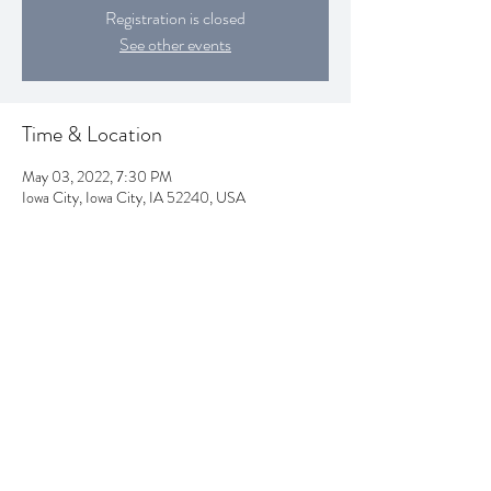
Registration is closed
See other events
Time & Location
May 03, 2022, 7:30 PM
Iowa City, Iowa City, IA 52240, USA
Subscribe Form
Submit