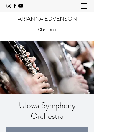
ARIANNA EDVENSON
Clarinetist
UIowa Symphony
Orchestra