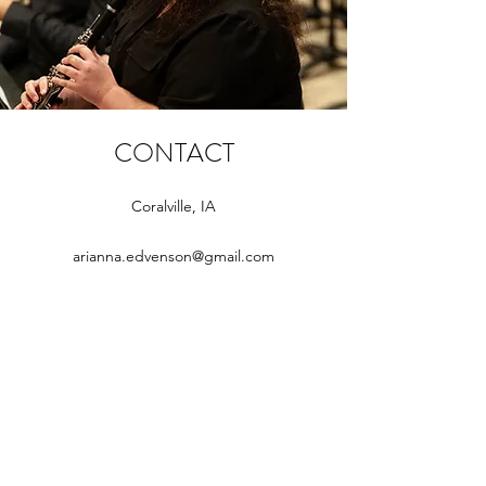
CONTACT
Coralville, IA
arianna.edvenson@gmail.com
Subscribe Form
Submit