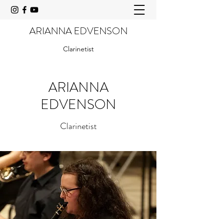
ARIANNA EDVENSON
Clarinetist
ARIANNA
EDVENSON
Clarinetist